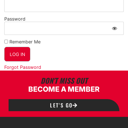
Password
Remember Me
Forgot Password
DON'T MISS OUT
BECOME A MEMBER
LET'S GO