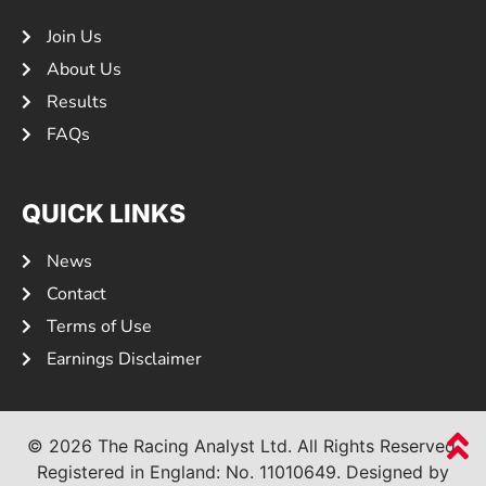
Join Us
About Us
Results
FAQs
QUICK LINKS
News
Contact
Terms of Use
Earnings Disclaimer
© 2026 The Racing Analyst Ltd. All Rights Reserved.
Registered in England: No.
11010649.
Designed by