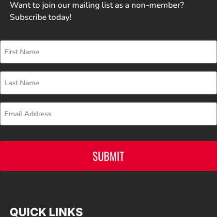
Want to join our mailing list as a non-member?
Subscribe today!
First
Name
Last
Name
Email
CAPTCHA
QUICK LINKS