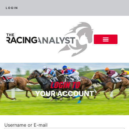
LOGIN
LOGIN TO
YOUR ACCOUNT
Username or E-mail