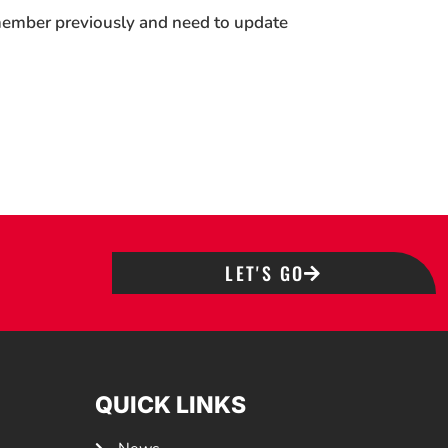
 member previously and need to update
LET'S GO
QUICK LINKS