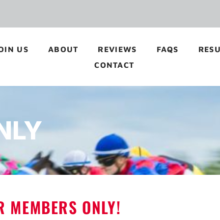
OIN US
ABOUT
REVIEWS
FAQS
RESU
CONTACT
NLY
OR MEMBERS ONLY!