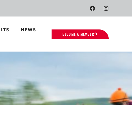
LTS
NEWS
BECOME A MEMBER