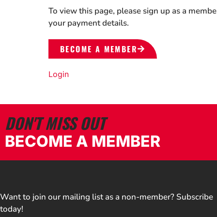
To view this page, please sign up as a membe
your payment details.
BECOME A MEMBER
Login
DON'T MISS OUT
BECOME A MEMBER
Want to join our mailing list as a non-member? Subscribe
today!