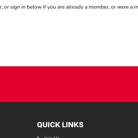
r, or sign in below if you are already a member, or were a
QUICK LINKS