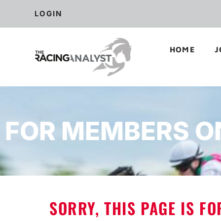
LOGIN
HOME
J
FOR MEMBERS O
SORRY, THIS PAGE IS F