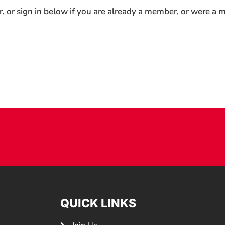
r, or sign in below if you are already a member, or were a
QUICK LINKS