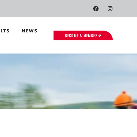
LTS
NEWS
BECOME A MEMBER