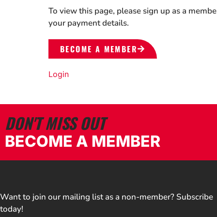
To view this page, please sign up as a membe
your payment details.
BECOME A MEMBER
Login
DON'T MISS OUT
BECOME A MEMBER
Want to join our mailing list as a non-member? Subscribe
today!