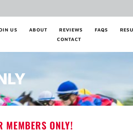
OIN US
ABOUT
REVIEWS
FAQS
RESU
CONTACT
NLY
OR MEMBERS ONLY!