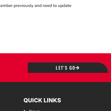
 member previously and need to update
LET'S GO
QUICK LINKS