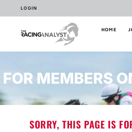
LOGIN
HOME
J
FOR MEMBERS O
SORRY, THIS PAGE IS F