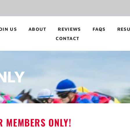
OIN US
ABOUT
REVIEWS
FAQS
RESU
CONTACT
NLY
OR MEMBERS ONLY!