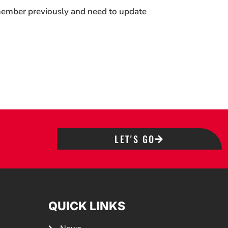
 member previously and need to update
LET'S GO
QUICK LINKS