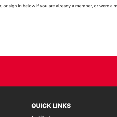
r, or sign in below if you are already a member, or were a
QUICK LINKS