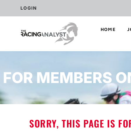
LOGIN
HOME
J
FOR MEMBERS O
SORRY, THIS PAGE IS F