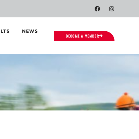
LTS
NEWS
BECOME A MEMBER