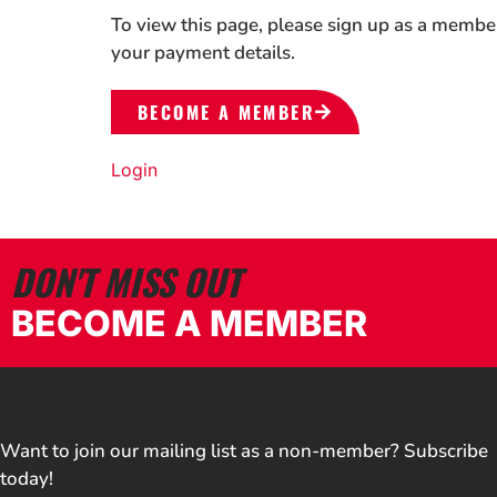
To view this page, please sign up as a membe
your payment details.
BECOME A MEMBER
Login
DON'T MISS OUT
BECOME A MEMBER
Want to join our mailing list as a non-member? Subscribe
today!