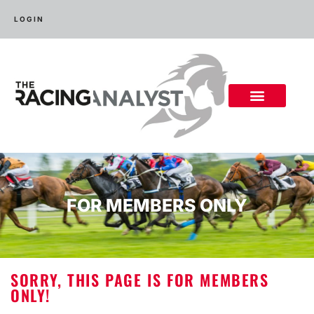
LOGIN
FOR MEMBERS ONLY
SORRY, THIS PAGE IS FOR MEMBERS
ONLY!