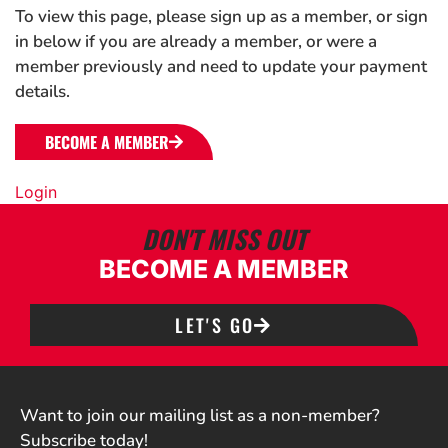
To view this page, please sign up as a member, or sign
in below if you are already a member, or were a
member previously and need to update your payment
details.
BECOME A MEMBER
Login
DON'T MISS OUT
BECOME A MEMBER
LET'S GO
Want to join our mailing list as a non-member?
Subscribe today!