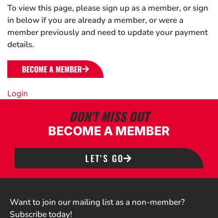
To view this page, please sign up as a member, or sign
in below if you are already a member, or were a
member previously and need to update your payment
details.
BECOME A MEMBER
Login
DON'T MISS OUT
BECOME A MEMBER
LET'S GO
Want to join our mailing list as a non-member?
Subscribe today!