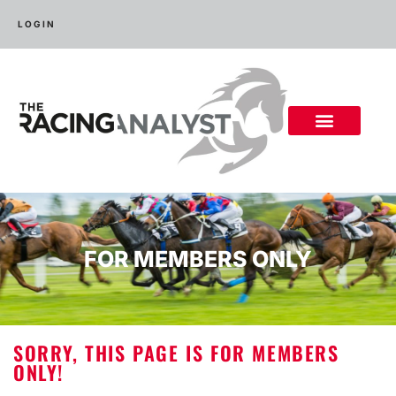
LOGIN
FOR MEMBERS ONLY
SORRY, THIS PAGE IS FOR MEMBERS
ONLY!