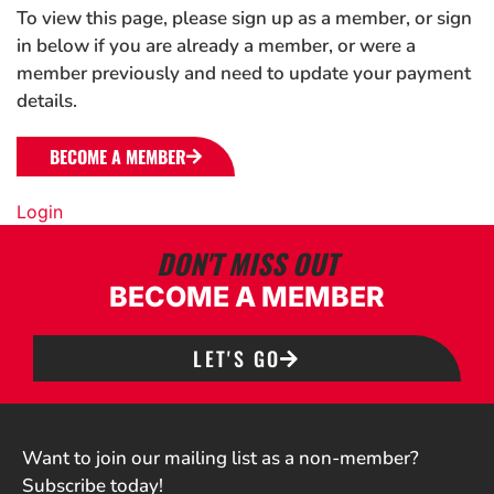
To view this page, please sign up as a member, or sign
in below if you are already a member, or were a
member previously and need to update your payment
details.
BECOME A MEMBER
Login
DON'T MISS OUT
BECOME A MEMBER
LET'S GO
Want to join our mailing list as a non-member?
Subscribe today!