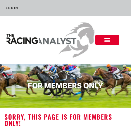
LOGIN
FOR MEMBERS ONLY
SORRY, THIS PAGE IS FOR MEMBERS
ONLY!