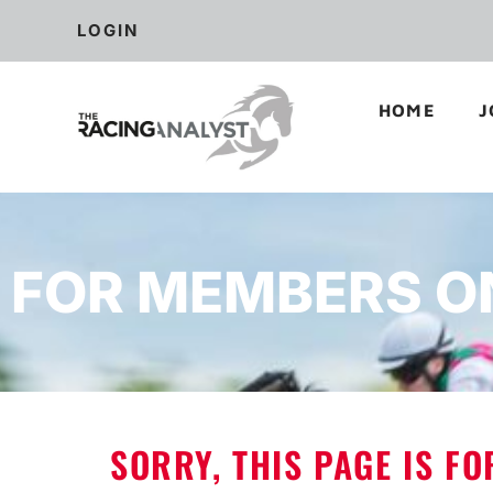
LOGIN
HOME
J
FOR MEMBERS O
SORRY, THIS PAGE IS F