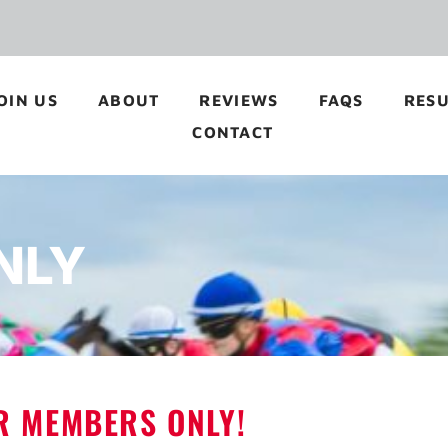
OIN US
ABOUT
REVIEWS
FAQS
RESU
CONTACT
NLY
OR MEMBERS ONLY!