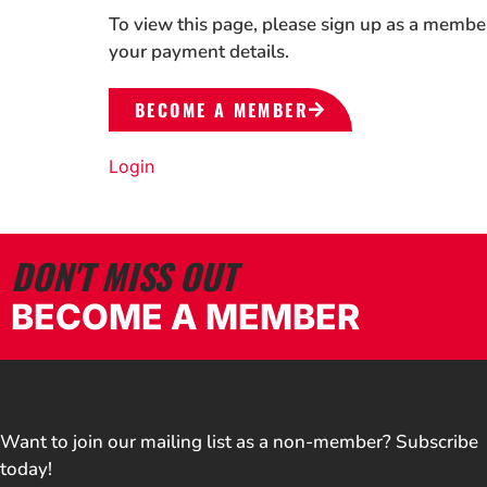
To view this page, please sign up as a membe
your payment details.
BECOME A MEMBER
Login
DON'T MISS OUT
BECOME A MEMBER
Want to join our mailing list as a non-member? Subscribe
today!