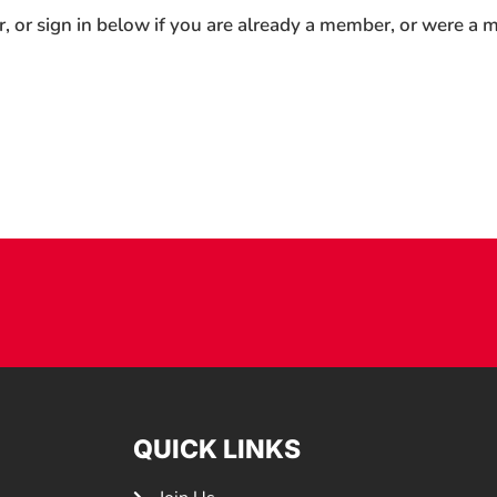
r, or sign in below if you are already a member, or were a
QUICK LINKS