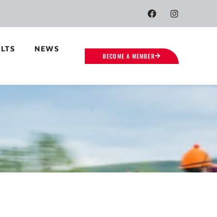
LTS
NEWS
BECOME A MEMBER