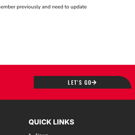
 member previously and need to update
LET'S GO
QUICK LINKS