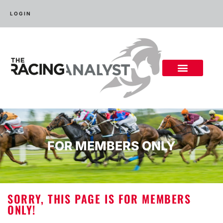
LOGIN
FOR MEMBERS ONLY
SORRY, THIS PAGE IS FOR MEMBERS
ONLY!