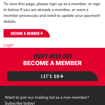
To view this page, please sign up as a member, or sign
in below if you are already a member, or were a
member previously and need to update your payment
details.
BECOME A MEMBER
Login
DON'T MISS OUT
BECOME A MEMBER
LET'S GO
Want to join our mailing list as a non-member?
Subscribe today!