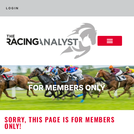
LOGIN
FOR MEMBERS ONLY
SORRY, THIS PAGE IS FOR MEMBERS
ONLY!