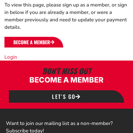
To view this page, please sign up as a member, or sign
in below if you are already a member, or were a
member previously and need to update your payment
details.
BECOME A MEMBER
Login
DON'T MISS OUT
BECOME A MEMBER
LET'S GO
Want to join our mailing list as a non-member?
Subscribe today!