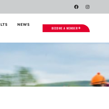
LTS
NEWS
BECOME A MEMBER