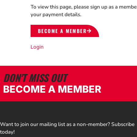
To view this page, please sign up as a membe
your payment details.
BECOME A MEMBER
Login
DON'T MISS OUT
BECOME A MEMBER
Want to join our mailing list as a non-member? Subscribe
today!