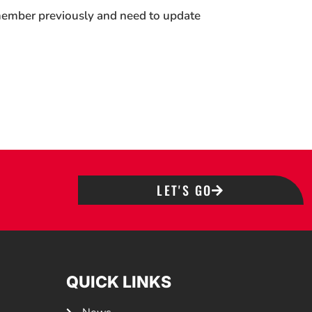
 member previously and need to update
LET'S GO
QUICK LINKS