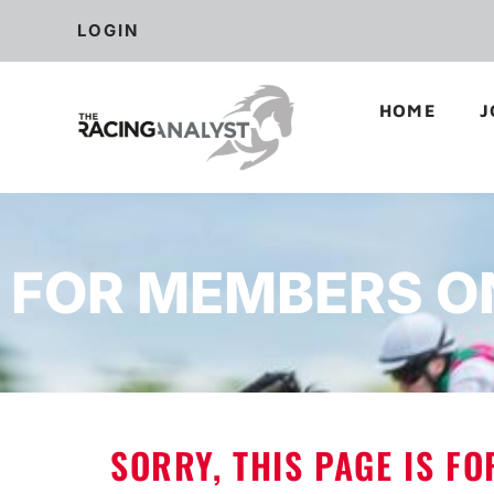
LOGIN
HOME
J
FOR MEMBERS O
SORRY, THIS PAGE IS F