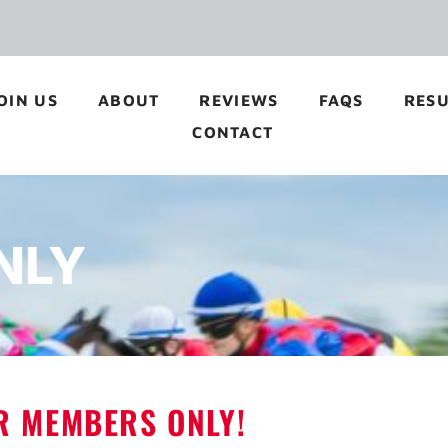
OIN US
ABOUT
REVIEWS
FAQS
RESU
CONTACT
NLY
OR MEMBERS ONLY!