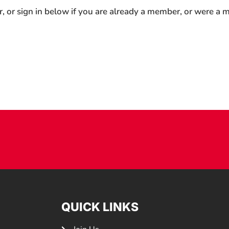
r, or sign in below if you are already a member, or were a
QUICK LINKS