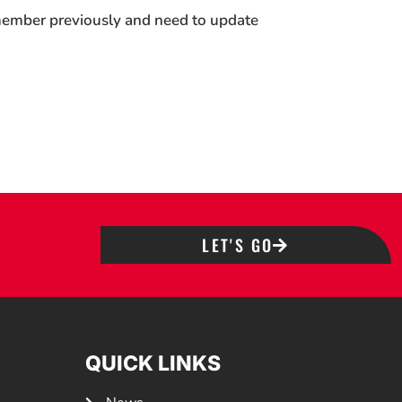
 member previously and need to update
LET'S GO
QUICK LINKS