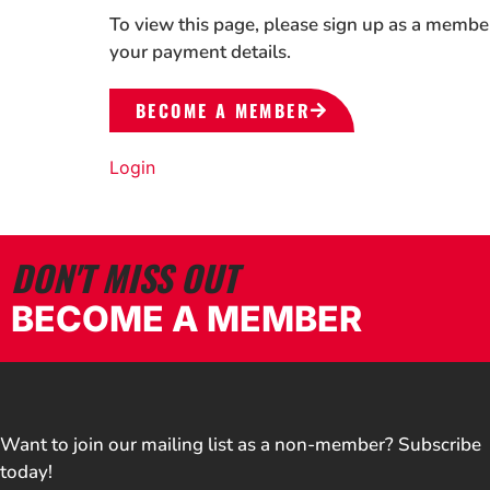
To view this page, please sign up as a membe
your payment details.
BECOME A MEMBER
Login
DON'T MISS OUT
BECOME A MEMBER
Want to join our mailing list as a non-member? Subscribe
today!