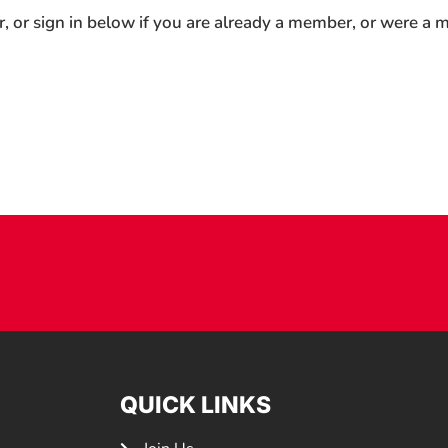
r, or sign in below if you are already a member, or were a
QUICK LINKS