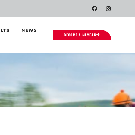
LTS
NEWS
BECOME A MEMBER