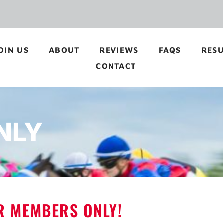
OIN US
ABOUT
REVIEWS
FAQS
RESU
CONTACT
NLY
OR MEMBERS ONLY!