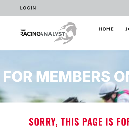
LOGIN
HOME
J
FOR MEMBERS O
SORRY, THIS PAGE IS F