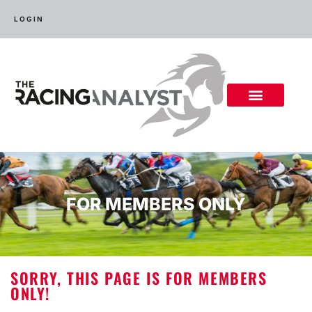
LOGIN
FOR MEMBERS ONLY
SORRY, THIS PAGE IS FOR MEMBERS
ONLY!