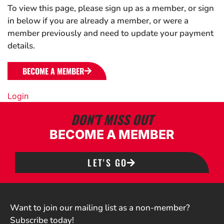
To view this page, please sign up as a member, or sign
in below if you are already a member, or were a
member previously and need to update your payment
details.
BECOME A MEMBER
Login
DON'T MISS OUT
BECOME A MEMBER
LET'S GO
Want to join our mailing list as a non-member?
Subscribe today!