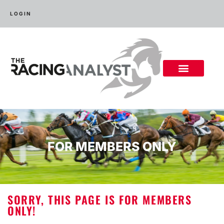
LOGIN
FOR MEMBERS ONLY
SORRY, THIS PAGE IS FOR MEMBERS
ONLY!