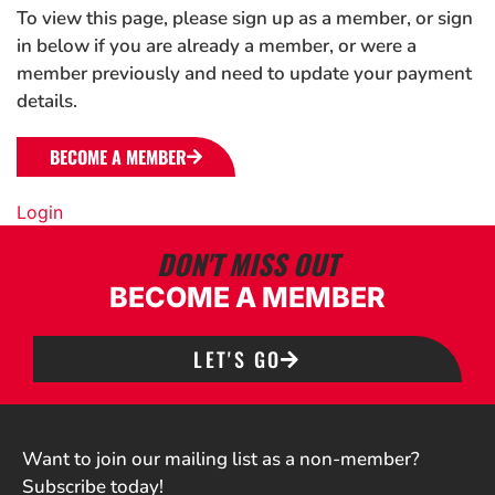
To view this page, please sign up as a member, or sign
in below if you are already a member, or were a
member previously and need to update your payment
details.
BECOME A MEMBER
Login
DON'T MISS OUT
BECOME A MEMBER
LET'S GO
Want to join our mailing list as a non-member?
Subscribe today!