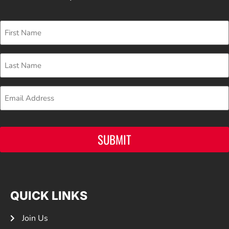
First
Name
Last
Name
Email
SUBMIT
QUICK LINKS
Join Us