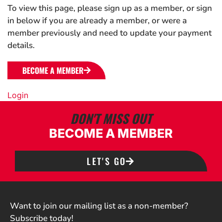
To view this page, please sign up as a member, or sign
in below if you are already a member, or were a
member previously and need to update your payment
details.
BECOME A MEMBER
Login
DON'T MISS OUT
BECOME A MEMBER
LET'S GO
Want to join our mailing list as a non-member?
Subscribe today!