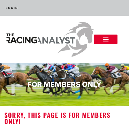
LOGIN
FOR MEMBERS ONLY
SORRY, THIS PAGE IS FOR MEMBERS
ONLY!