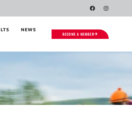
LTS
NEWS
BECOME A MEMBER