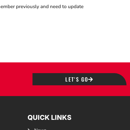
 member previously and need to update
LET'S GO
QUICK LINKS