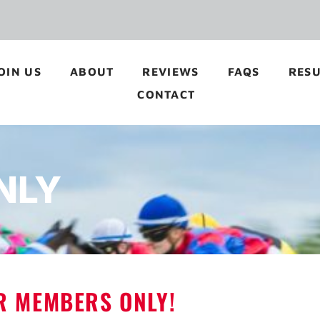
OIN US
ABOUT
REVIEWS
FAQS
RESU
CONTACT
NLY
OR MEMBERS ONLY!