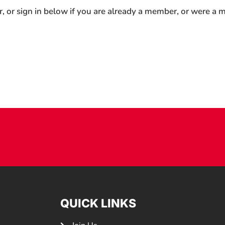
r, or sign in below if you are already a member, or were a
QUICK LINKS