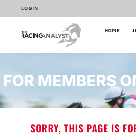
LOGIN
HOME
J
FOR MEMBERS O
SORRY, THIS PAGE IS F