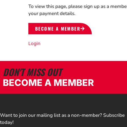
To view this page, please sign up as a membe
your payment details.
BECOME A MEMBER
Login
DON'T MISS OUT
BECOME A MEMBER
Want to join our mailing list as a non-member? Subscribe
today!