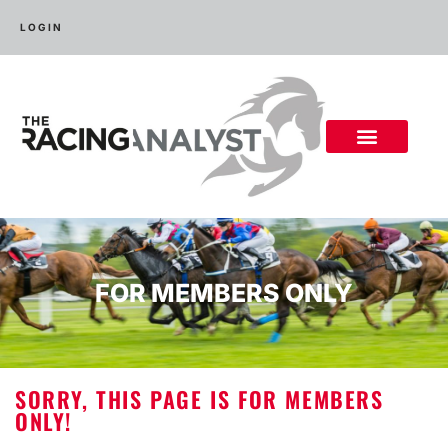
LOGIN
FOR MEMBERS ONLY
SORRY, THIS PAGE IS FOR MEMBERS
ONLY!