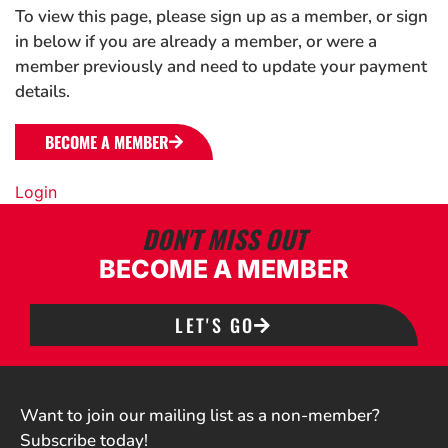
To view this page, please sign up as a member, or sign
in below if you are already a member, or were a
member previously and need to update your payment
details.
BECOME A MEMBER
Login
DON'T MISS OUT
BECOME A MEMBER
LET'S GO
Want to join our mailing list as a non-member?
Subscribe today!