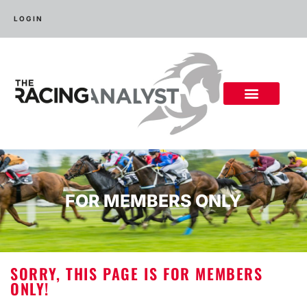
LOGIN
FOR MEMBERS ONLY
SORRY, THIS PAGE IS FOR MEMBERS
ONLY!