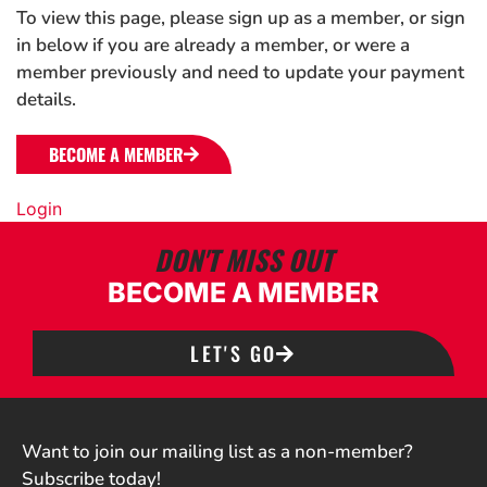
To view this page, please sign up as a member, or sign
in below if you are already a member, or were a
member previously and need to update your payment
details.
BECOME A MEMBER
Login
DON'T MISS OUT
BECOME A MEMBER
LET'S GO
Want to join our mailing list as a non-member?
Subscribe today!