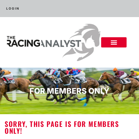
LOGIN
FOR MEMBERS ONLY
SORRY, THIS PAGE IS FOR MEMBERS
ONLY!