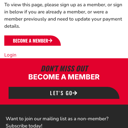
To view this page, please sign up as a member, or sign
in below if you are already a member, or were a
member previously and need to update your payment
details.
BECOME A MEMBER
Login
DON'T MISS OUT
BECOME A MEMBER
LET'S GO
Want to join our mailing list as a non-member?
Subscribe today!