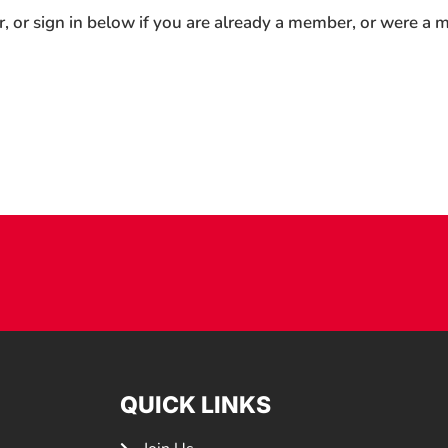
r, or sign in below if you are already a member, or were a
QUICK LINKS