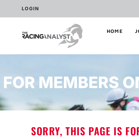
LOGIN
HOME
J
FOR MEMBERS O
SORRY, THIS PAGE IS F