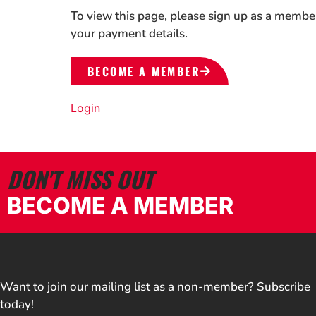
To view this page, please sign up as a membe
your payment details.
BECOME A MEMBER
Login
DON'T MISS OUT
BECOME A MEMBER
Want to join our mailing list as a non-member? Subscribe
today!