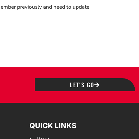
 member previously and need to update
LET'S GO
QUICK LINKS