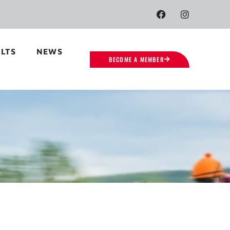
LTS
NEWS
BECOME A MEMBER