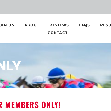
OIN US
ABOUT
REVIEWS
FAQS
RESU
CONTACT
NLY
OR MEMBERS ONLY!