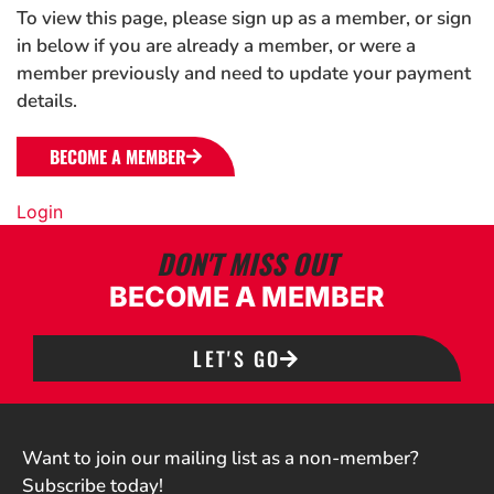
To view this page, please sign up as a member, or sign
in below if you are already a member, or were a
member previously and need to update your payment
details.
BECOME A MEMBER
Login
DON'T MISS OUT
BECOME A MEMBER
LET'S GO
Want to join our mailing list as a non-member?
Subscribe today!