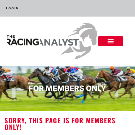
LOGIN
FOR MEMBERS ONLY
SORRY, THIS PAGE IS FOR MEMBERS
ONLY!