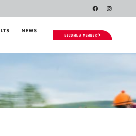
LTS
NEWS
BECOME A MEMBER