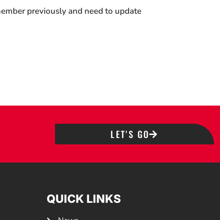
 member previously and need to update
LET'S GO
QUICK LINKS