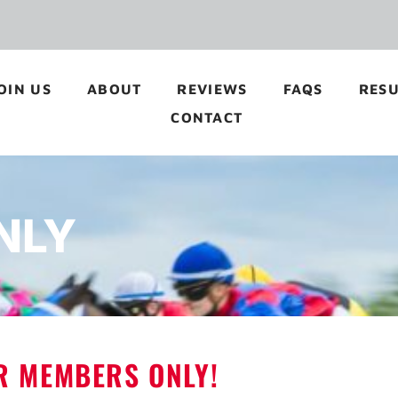
OIN US
ABOUT
REVIEWS
FAQS
RESU
CONTACT
NLY
OR MEMBERS ONLY!