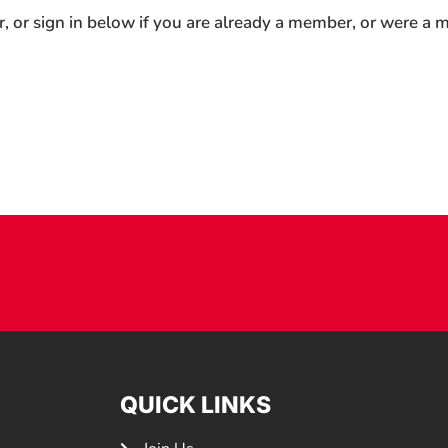
r, or sign in below if you are already a member, or were a
QUICK LINKS