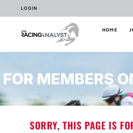
LOGIN
HOME
J
FOR MEMBERS O
SORRY, THIS PAGE IS F