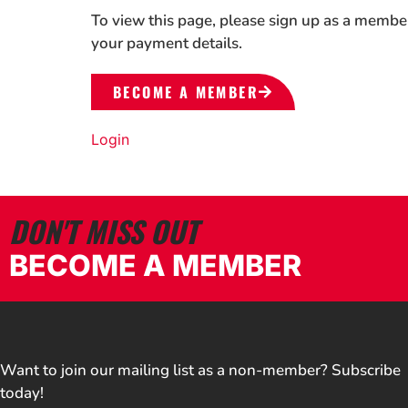
To view this page, please sign up as a membe
your payment details.
BECOME A MEMBER
Login
DON'T MISS OUT
BECOME A MEMBER
Want to join our mailing list as a non-member? Subscribe
today!