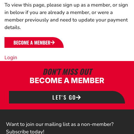
To view this page, please sign up as a member, or sign
in below if you are already a member, or were a
member previously and need to update your payment
details.
BECOME A MEMBER
Login
DON'T MISS OUT
BECOME A MEMBER
LET'S GO
Want to join our mailing list as a non-member?
Subscribe today!