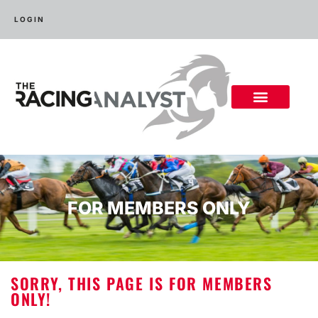
LOGIN
FOR MEMBERS ONLY
SORRY, THIS PAGE IS FOR MEMBERS
ONLY!