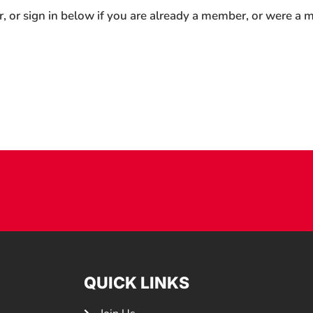
r, or sign in below if you are already a member, or were a
QUICK LINKS