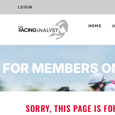
LOGIN
HOME
J
FOR MEMBERS O
SORRY, THIS PAGE IS F