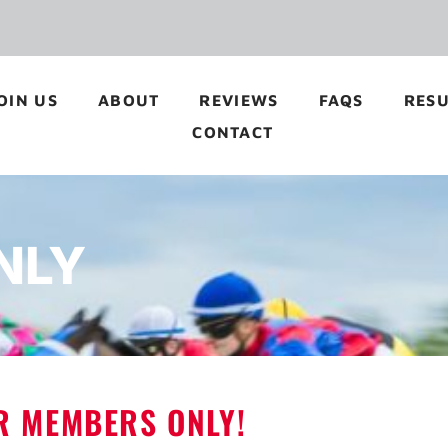
OIN US
ABOUT
REVIEWS
FAQS
RESU
CONTACT
NLY
OR MEMBERS ONLY!