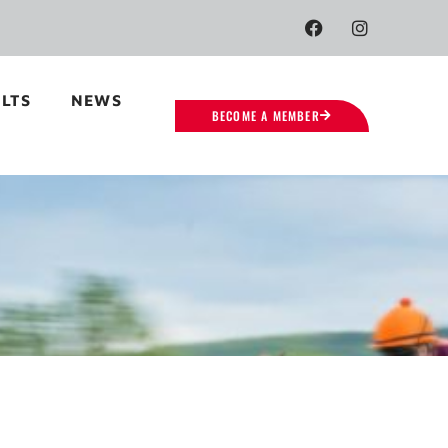
LTS
NEWS
BECOME A MEMBER