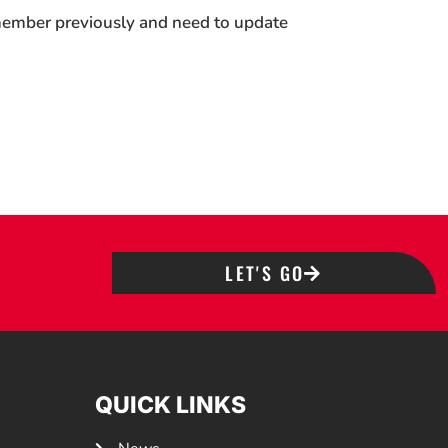
 member previously and need to update
LET'S GO
QUICK LINKS