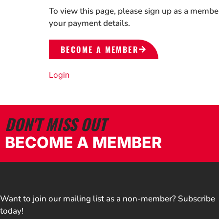
To view this page, please sign up as a membe
your payment details.
BECOME A MEMBER
Login
DON'T MISS OUT
BECOME A MEMBER
Want to join our mailing list as a non-member? Subscribe
today!