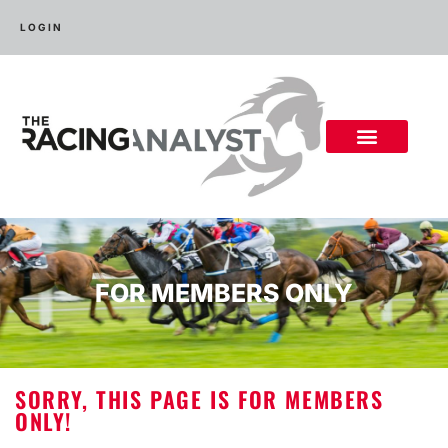
LOGIN
FOR MEMBERS ONLY
SORRY, THIS PAGE IS FOR MEMBERS
ONLY!