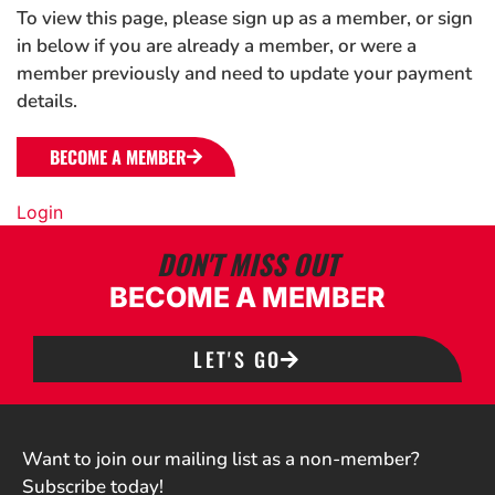
To view this page, please sign up as a member, or sign
in below if you are already a member, or were a
member previously and need to update your payment
details.
BECOME A MEMBER
Login
DON'T MISS OUT
BECOME A MEMBER
LET'S GO
Want to join our mailing list as a non-member?
Subscribe today!