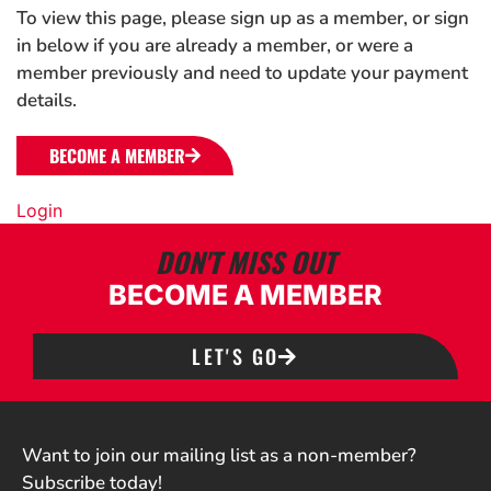
To view this page, please sign up as a member, or sign
in below if you are already a member, or were a
member previously and need to update your payment
details.
BECOME A MEMBER
Login
DON'T MISS OUT
BECOME A MEMBER
LET'S GO
Want to join our mailing list as a non-member?
Subscribe today!