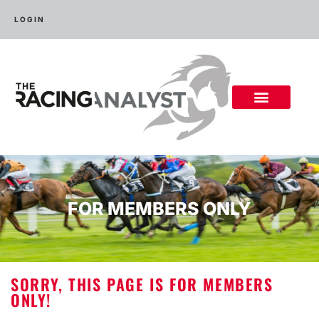
LOGIN
FOR MEMBERS ONLY
SORRY, THIS PAGE IS FOR MEMBERS
ONLY!