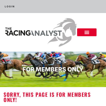
LOGIN
FOR MEMBERS ONLY
SORRY, THIS PAGE IS FOR MEMBERS
ONLY!