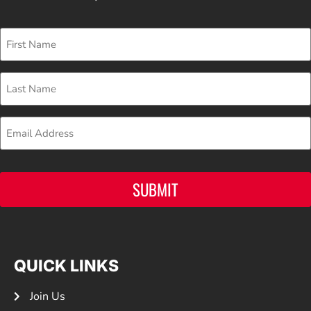
First
Name
Last
Name
Email
SUBMIT
QUICK LINKS
Join Us