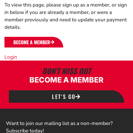
To view this page, please sign up as a member, or sign
in below if you are already a member, or were a
member previously and need to update your payment
details.
BECOME A MEMBER
Login
DON'T MISS OUT
BECOME A MEMBER
LET'S GO
Want to join our mailing list as a non-member?
Subscribe today!