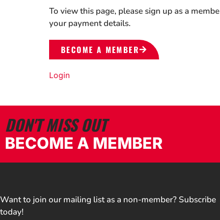
To view this page, please sign up as a membe
your payment details.
BECOME A MEMBER
Login
DON'T MISS OUT
BECOME A MEMBER
Want to join our mailing list as a non-member? Subscribe
today!