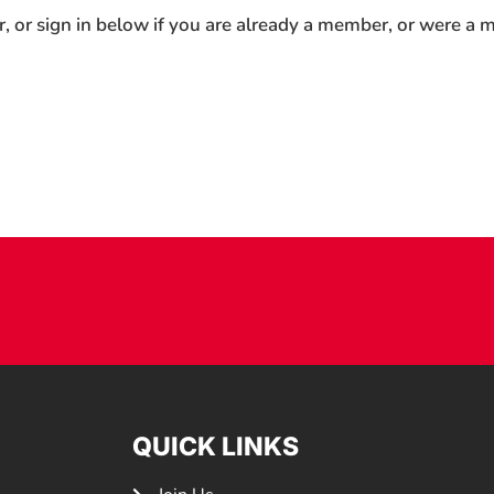
r, or sign in below if you are already a member, or were a
QUICK LINKS