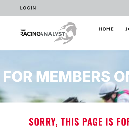
LOGIN
HOME
J
FOR MEMBERS O
SORRY, THIS PAGE IS F