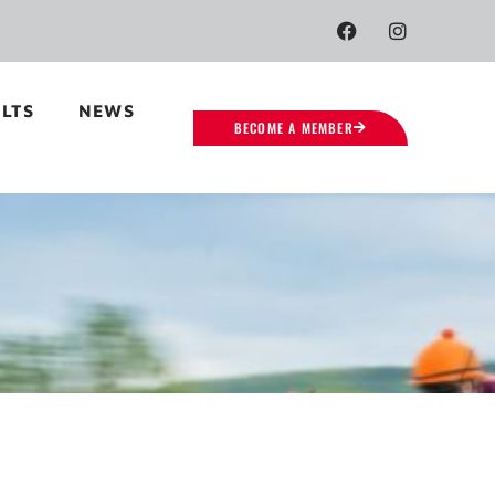
LTS
NEWS
BECOME A MEMBER