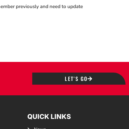
 member previously and need to update
LET'S GO
QUICK LINKS