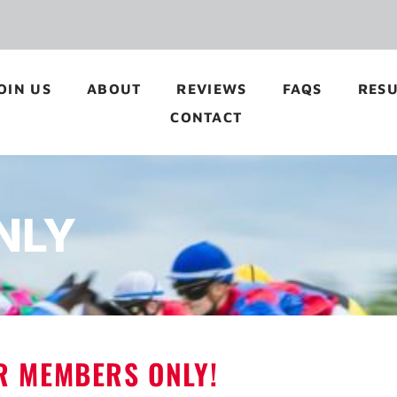
OIN US
ABOUT
REVIEWS
FAQS
RESU
CONTACT
NLY
OR MEMBERS ONLY!