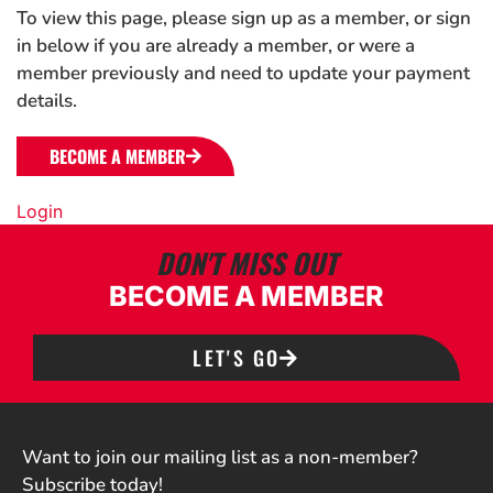
To view this page, please sign up as a member, or sign
in below if you are already a member, or were a
member previously and need to update your payment
details.
BECOME A MEMBER
Login
DON'T MISS OUT
BECOME A MEMBER
LET'S GO
Want to join our mailing list as a non-member?
Subscribe today!