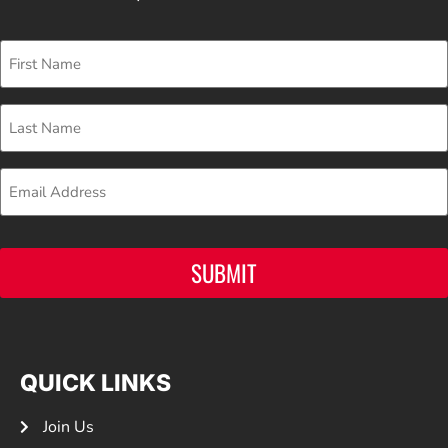
First
Name
Last
Name
Email
SUBMIT
QUICK LINKS
Join Us