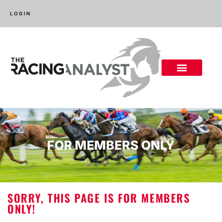
LOGIN
FOR MEMBERS ONLY
SORRY, THIS PAGE IS FOR MEMBERS
ONLY!