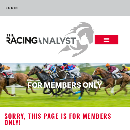
LOGIN
FOR MEMBERS ONLY
SORRY, THIS PAGE IS FOR MEMBERS
ONLY!