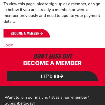
To view this page, please sign up as a member, or sign
in below if you are already a member, or were a
member previously and need to update your payment
details.
BECOME A MEMBER
Login
DON'T MISS OUT
BECOME A MEMBER
LET'S GO
Want to join our mailing list as a non-member?
Subscribe today!