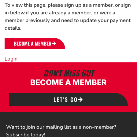
To view this page, please sign up as a member, or sign
in below if you are already a member, or were a
member previously and need to update your payment
details.
BECOME A MEMBER
Login
DON'T MISS OUT
BECOME A MEMBER
LET'S GO
Want to join our mailing list as a non-member?
Subscribe today!