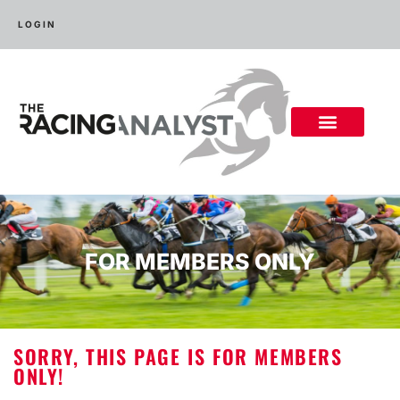
LOGIN
FOR MEMBERS ONLY
SORRY, THIS PAGE IS FOR MEMBERS
ONLY!