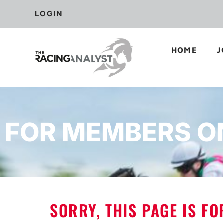
LOGIN
HOME
J
FOR MEMBERS O
SORRY, THIS PAGE IS F