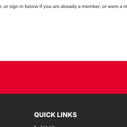
r, or sign in below if you are already a member, or were a
QUICK LINKS