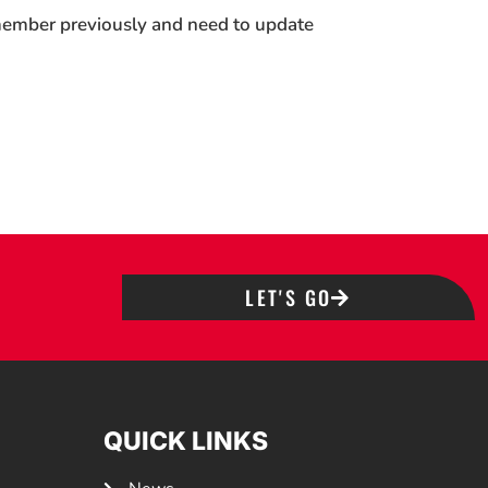
 member previously and need to update
LET'S GO
QUICK LINKS