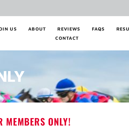
OIN US
ABOUT
REVIEWS
FAQS
RESU
CONTACT
NLY
OR MEMBERS ONLY!