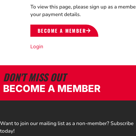
To view this page, please sign up as a membe
your payment details.
BECOME A MEMBER
Login
DON'T MISS OUT
BECOME A MEMBER
Want to join our mailing list as a non-member? Subscribe
today!