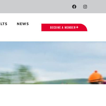
LTS
NEWS
BECOME A MEMBER