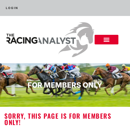
LOGIN
FOR MEMBERS ONLY
SORRY, THIS PAGE IS FOR MEMBERS
ONLY!