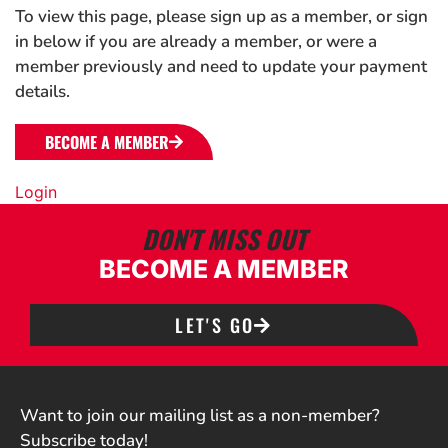
To view this page, please sign up as a member, or sign
in below if you are already a member, or were a
member previously and need to update your payment
details.
BECOME A MEMBER
Login
DON'T MISS OUT
BECOME A MEMBER
LET'S GO
Want to join our mailing list as a non-member?
Subscribe today!