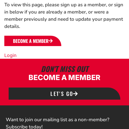
To view this page, please sign up as a member, or sign
in below if you are already a member, or were a
member previously and need to update your payment
details.
BECOME A MEMBER
Login
DON'T MISS OUT
BECOME A MEMBER
LET'S GO
Want to join our mailing list as a non-member?
Subscribe today!