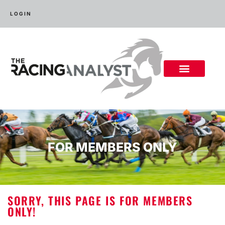
LOGIN
FOR MEMBERS ONLY
SORRY, THIS PAGE IS FOR MEMBERS
ONLY!