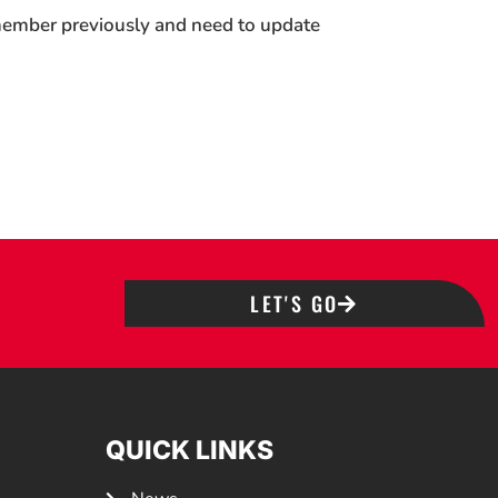
 member previously and need to update
LET'S GO
QUICK LINKS