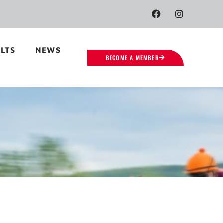
LTS
NEWS
BECOME A MEMBER