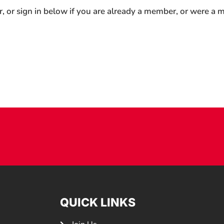
r, or sign in below if you are already a member, or were a
QUICK LINKS