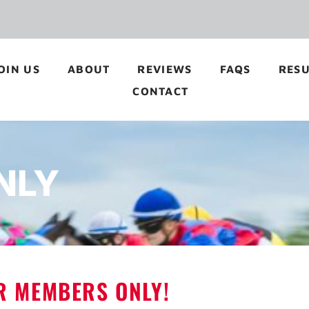
OIN US
ABOUT
REVIEWS
FAQS
RESU
CONTACT
NLY
OR MEMBERS ONLY!