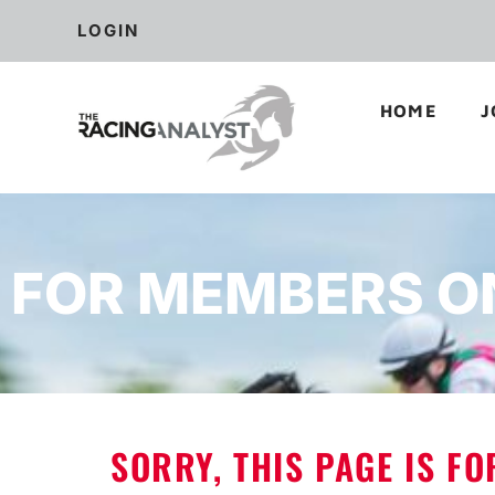
LOGIN
HOME
J
FOR MEMBERS O
SORRY, THIS PAGE IS F