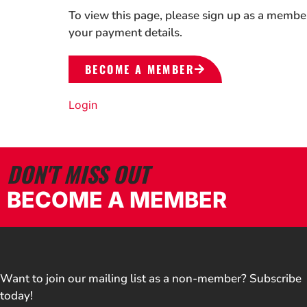
To view this page, please sign up as a membe
your payment details.
BECOME A MEMBER
Login
DON'T MISS OUT
BECOME A MEMBER
Want to join our mailing list as a non-member? Subscribe
today!