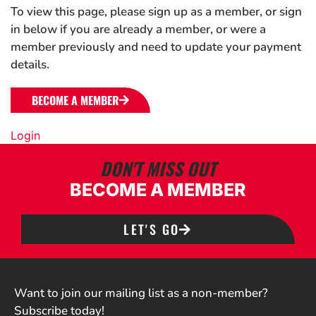
To view this page, please sign up as a member, or sign
in below if you are already a member, or were a
member previously and need to update your payment
details.
BECOME A MEMBER
Login
DON'T MISS OUT
BECOME A MEMBER
LET'S GO
Want to join our mailing list as a non-member?
Subscribe today!