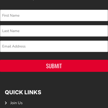
First
Name
Last
Name
Email
SUBMIT
QUICK LINKS
Join Us