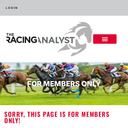
LOGIN
FOR MEMBERS ONLY
SORRY, THIS PAGE IS FOR MEMBERS
ONLY!