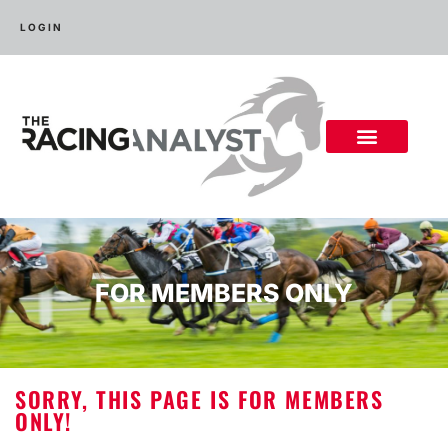
LOGIN
FOR MEMBERS ONLY
SORRY, THIS PAGE IS FOR MEMBERS
ONLY!