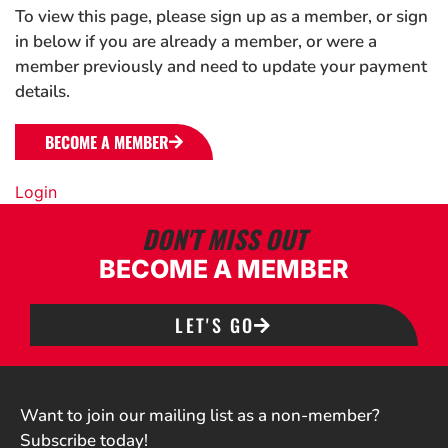
To view this page, please sign up as a member, or sign
in below if you are already a member, or were a
member previously and need to update your payment
details.
BECOME A MEMBER
Login
DON'T MISS OUT
BECOME A MEMBER
LET'S GO
Want to join our mailing list as a non-member?
Subscribe today!