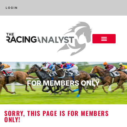
LOGIN
FOR MEMBERS ONLY
SORRY, THIS PAGE IS FOR MEMBERS
ONLY!