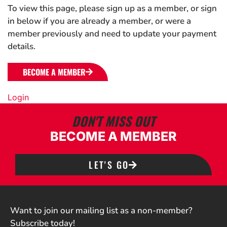
To view this page, please sign up as a member, or sign
in below if you are already a member, or were a
member previously and need to update your payment
details.
BECOME A MEMBER
Login
DON'T MISS OUT
BECOME A MEMBER
LET'S GO
Want to join our mailing list as a non-member?
Subscribe today!