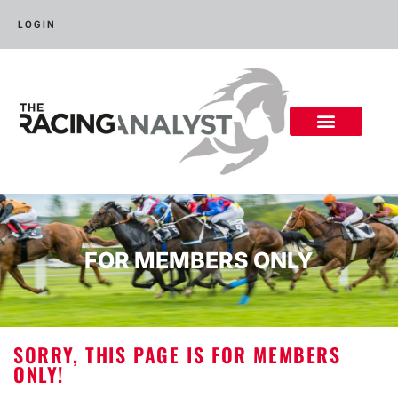
LOGIN
FOR MEMBERS ONLY
SORRY, THIS PAGE IS FOR MEMBERS
ONLY!