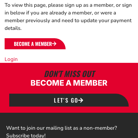
To view this page, please sign up as a member, or sign
in below if you are already a member, or were a
member previously and need to update your payment
details.
BECOME A MEMBER
Login
DON'T MISS OUT
BECOME A MEMBER
LET'S GO
Want to join our mailing list as a non-member?
Subscribe today!