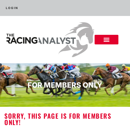
LOGIN
FOR MEMBERS ONLY
SORRY, THIS PAGE IS FOR MEMBERS
ONLY!