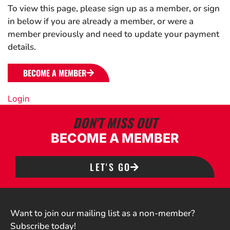
To view this page, please sign up as a member, or sign
in below if you are already a member, or were a
member previously and need to update your payment
details.
BECOME A MEMBER
Login
DON'T MISS OUT
BECOME A MEMBER
LET'S GO
Want to join our mailing list as a non-member?
Subscribe today!