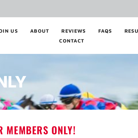
OIN US
ABOUT
REVIEWS
FAQS
RESU
CONTACT
NLY
OR MEMBERS ONLY!