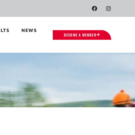
LTS
NEWS
BECOME A MEMBER