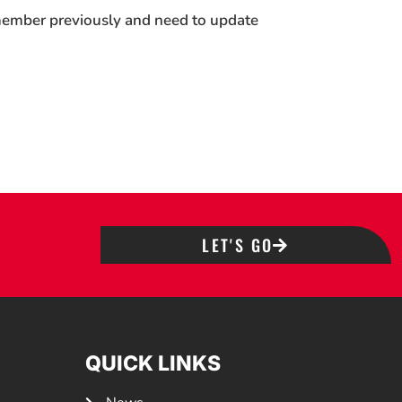
 member previously and need to update
LET'S GO
QUICK LINKS