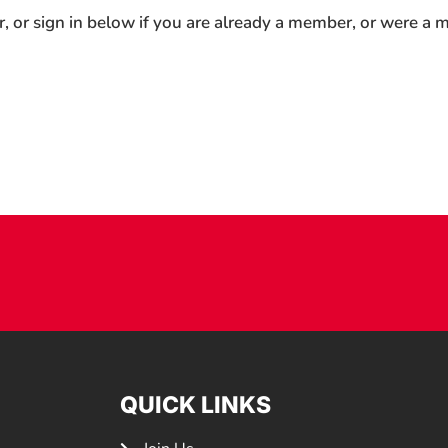
r, or sign in below if you are already a member, or were a
QUICK LINKS