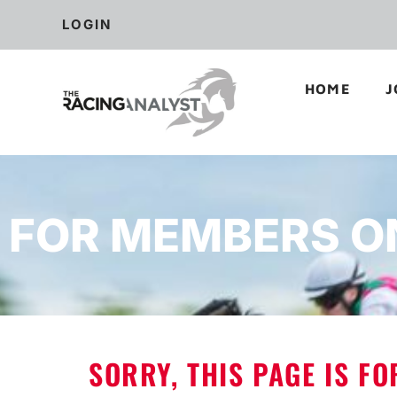
LOGIN
HOME
J
FOR MEMBERS O
SORRY, THIS PAGE IS F