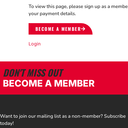
To view this page, please sign up as a membe
your payment details.
BECOME A MEMBER
Login
DON'T MISS OUT
BECOME A MEMBER
Want to join our mailing list as a non-member? Subscribe
today!