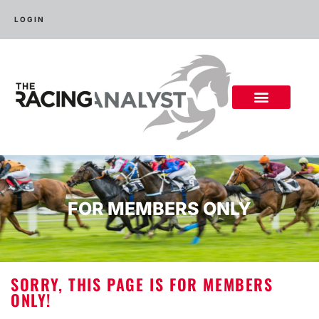
LOGIN
FOR MEMBERS ONLY
SORRY, THIS PAGE IS FOR MEMBERS
ONLY!