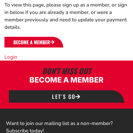
To view this page, please sign up as a member, or sign
in below if you are already a member, or were a
member previously and need to update your payment
details.
BECOME A MEMBER
Login
DON'T MISS OUT
BECOME A MEMBER
LET'S GO
Want to join our mailing list as a non-member?
Subscribe today!