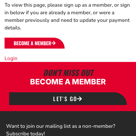
To view this page, please sign up as a member, or sign
in below if you are already a member, or were a
member previously and need to update your payment
details.
BECOME A MEMBER
Login
DON'T MISS OUT
BECOME A MEMBER
LET'S GO
Want to join our mailing list as a non-member?
Subscribe today!