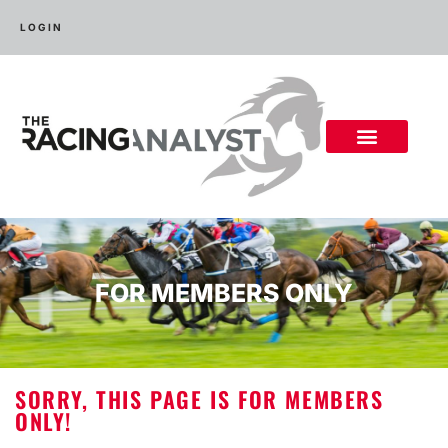
LOGIN
FOR MEMBERS ONLY
SORRY, THIS PAGE IS FOR MEMBERS
ONLY!