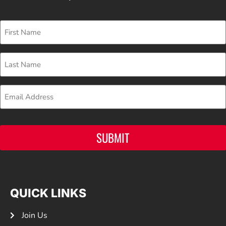
First
Name
Last
Name
Email
SUBMIT
QUICK LINKS
Join Us