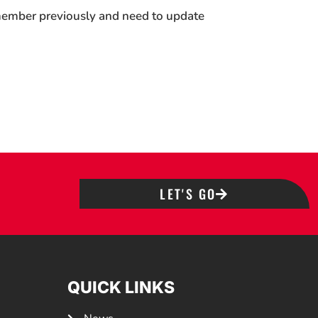
 member previously and need to update
LET'S GO
QUICK LINKS