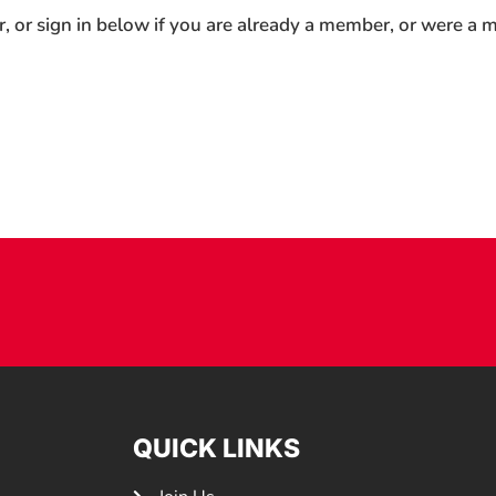
r, or sign in below if you are already a member, or were a
QUICK LINKS