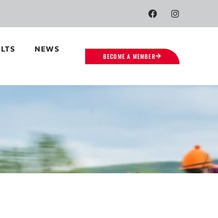
LTS
NEWS
BECOME A MEMBER