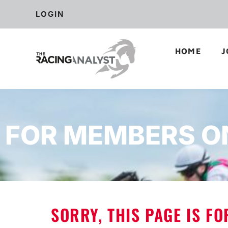
LOGIN
HOME
J
FOR MEMBERS O
SORRY, THIS PAGE IS F