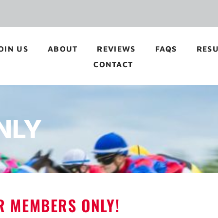
OIN US
ABOUT
REVIEWS
FAQS
RESU
CONTACT
NLY
OR MEMBERS ONLY!