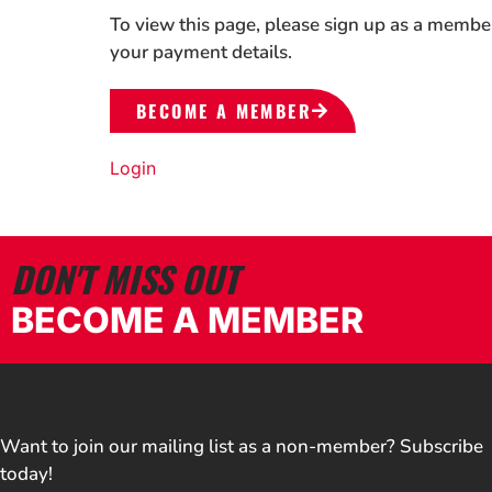
To view this page, please sign up as a membe
your payment details.
BECOME A MEMBER
Login
DON'T MISS OUT
BECOME A MEMBER
Want to join our mailing list as a non-member? Subscribe
today!