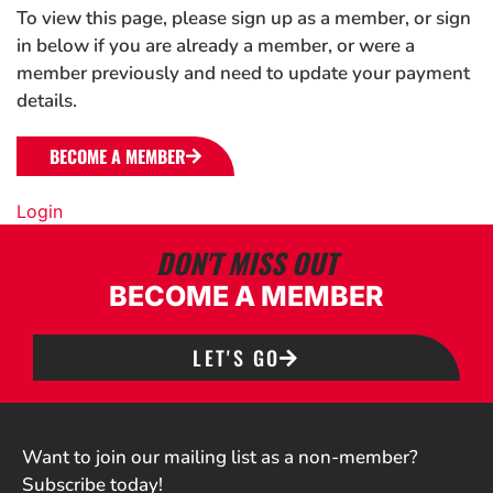
To view this page, please sign up as a member, or sign
in below if you are already a member, or were a
member previously and need to update your payment
details.
BECOME A MEMBER
Login
DON'T MISS OUT
BECOME A MEMBER
LET'S GO
Want to join our mailing list as a non-member?
Subscribe today!