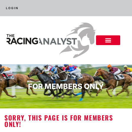
LOGIN
FOR MEMBERS ONLY
SORRY, THIS PAGE IS FOR MEMBERS
ONLY!