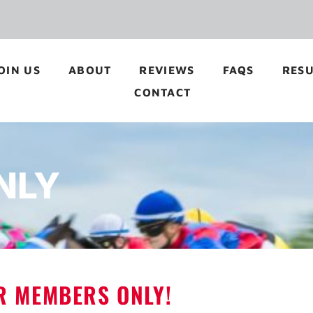
OIN US
ABOUT
REVIEWS
FAQS
RESU
CONTACT
NLY
OR MEMBERS ONLY!