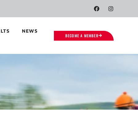
LTS
NEWS
BECOME A MEMBER