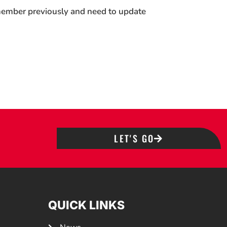
 member previously and need to update
LET'S GO
QUICK LINKS