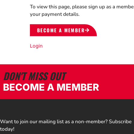
To view this page, please sign up as a membe
your payment details.
BECOME A MEMBER
Login
DON'T MISS OUT
BECOME A MEMBER
Want to join our mailing list as a non-member? Subscribe
today!