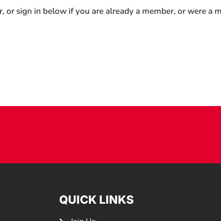
r, or sign in below if you are already a member, or were a
QUICK LINKS