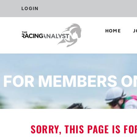
LOGIN
HOME
J
FOR MEMBERS O
SORRY, THIS PAGE IS F