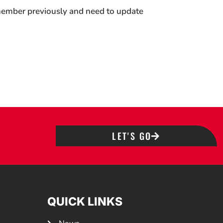
 member previously and need to update
LET'S GO
QUICK LINKS