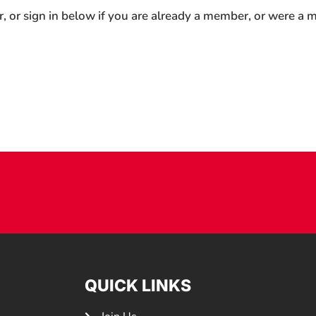
r, or sign in below if you are already a member, or were a
QUICK LINKS