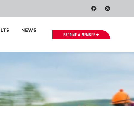
LTS
NEWS
BECOME A MEMBER