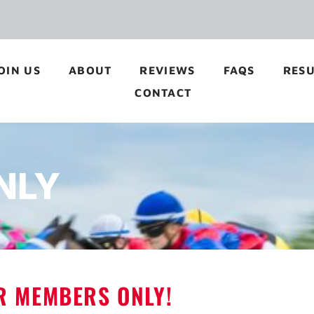
OIN US
ABOUT
REVIEWS
FAQS
RESU
CONTACT
NLY
OR MEMBERS ONLY!