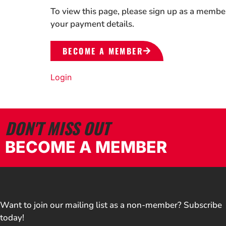
To view this page, please sign up as a membe
your payment details.
BECOME A MEMBER
Login
DON'T MISS OUT
BECOME A MEMBER
Want to join our mailing list as a non-member? Subscribe
today!