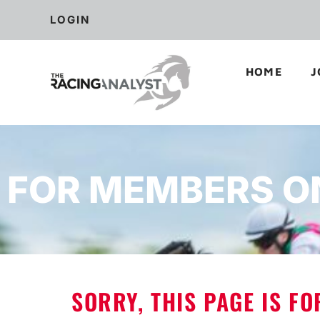
LOGIN
HOME
J
FOR MEMBERS O
SORRY, THIS PAGE IS F