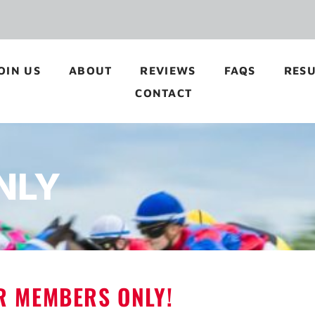
OIN US
ABOUT
REVIEWS
FAQS
RESU
CONTACT
NLY
OR MEMBERS ONLY!