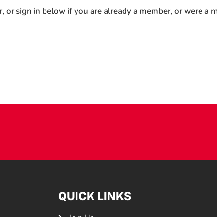
r, or sign in below if you are already a member, or were a
QUICK LINKS