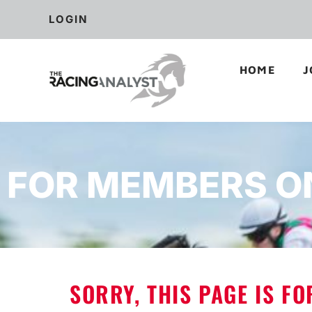
LOGIN
HOME
J
FOR MEMBERS O
SORRY, THIS PAGE IS F