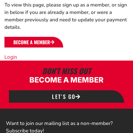
To view this page, please sign up as a member, or sign
in below if you are already a member, or were a
member previously and need to update your payment
details.
BECOME A MEMBER
Login
DON'T MISS OUT
BECOME A MEMBER
LET'S GO
Want to join our mailing list as a non-member?
Subscribe today!