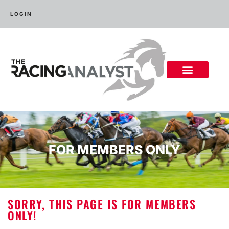
LOGIN
FOR MEMBERS ONLY
SORRY, THIS PAGE IS FOR MEMBERS
ONLY!