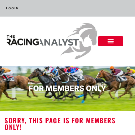
LOGIN
FOR MEMBERS ONLY
SORRY, THIS PAGE IS FOR MEMBERS
ONLY!