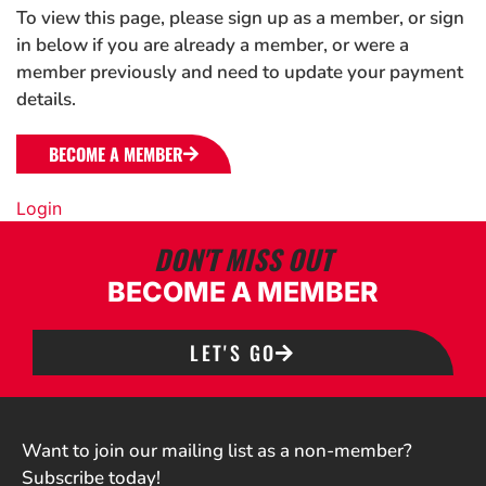
To view this page, please sign up as a member, or sign
in below if you are already a member, or were a
member previously and need to update your payment
details.
BECOME A MEMBER
Login
DON'T MISS OUT
BECOME A MEMBER
LET'S GO
Want to join our mailing list as a non-member?
Subscribe today!